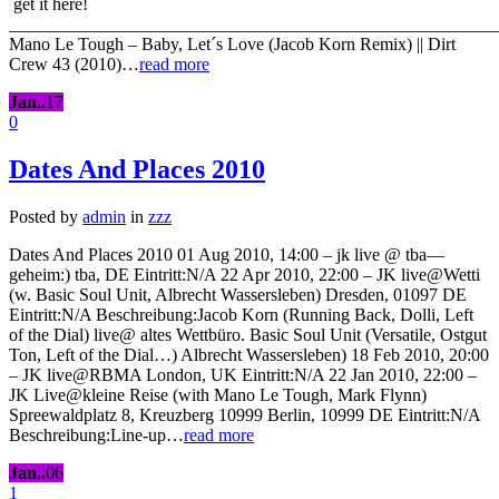
get it here!
_______________________________________________________
Mano Le Tough – Baby, Let´s Love (Jacob Korn Remix) || Dirt
Crew 43 (2010)…
read more
Jan..
17
0
Dates And Places 2010
Posted by
admin
in
zzz
Dates And Places 2010 01 Aug 2010, 14:00 – jk live @ tba—
geheim:) tba, DE Eintritt:N/A 22 Apr 2010, 22:00 – JK live@Wetti
(w. Basic Soul Unit, Albrecht Wassersleben) Dresden, 01097 DE
Eintritt:N/A Beschreibung:Jacob Korn (Running Back, Dolli, Left
of the Dial) live@ altes Wettbüro. Basic Soul Unit (Versatile, Ostgut
Ton, Left of the Dial…) Albrecht Wassersleben) 18 Feb 2010, 20:00
– JK live@RBMA London, UK Eintritt:N/A 22 Jan 2010, 22:00 –
JK Live@kleine Reise (with Mano Le Tough, Mark Flynn)
Spreewaldplatz 8, Kreuzberg 10999 Berlin, 10999 DE Eintritt:N/A
Beschreibung:Line-up…
read more
Jan..
06
1