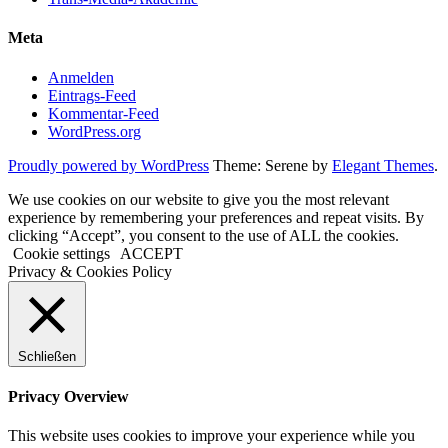
Meta
Anmelden
Eintrags-Feed
Kommentar-Feed
WordPress.org
Proudly powered by WordPress
Theme: Serene by
Elegant Themes
.
We use cookies on our website to give you the most relevant
experience by remembering your preferences and repeat visits. By
clicking “Accept”, you consent to the use of ALL the cookies.
Cookie settings
ACCEPT
Privacy & Cookies Policy
Schließen
Privacy Overview
This website uses cookies to improve your experience while you