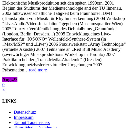
Elektronische Musikproduktion seit den späten 1990ern. 2001
Beginn des Studiums der Medientechnologie and der TU Ilmenau.
2002 hilfswissenschaftliche Tätigkeit beim Fraunhofer IDMT
(Transkription von Musik für Rhythmuserkennung) 2004 Workshop
“Live-Audio/Video-Installation” gegeben (Museumsquartier Wien)
2005 Tour zur Veröffentlichung des Debutalbums „Granufunk“
(London, Berlin, Dresden…) 2005 Entwicklung eines Live-
Interface für „IOSONO“ Wellenfeld-Synthese-System (in
„Max/MSP“ und „Live“) 2006 Praxiswerkstatt „Array Technologie“
(virtuelle Akustik) 2007 Teilnahme an „Red Bull Music Academy“
(zweiwöchiger Musikproduktions-Workshop in Toronto) 2007
Praktikum bei der „Trans-Media-Akademie“ (Dresden):
Entwicklung netzbasierter virtueller Umgebungen 2007
Präsentation…
read more
Aug..
23
0
<
LINKS
Datenschutz
Impressum
Tailout Tapemasters
Trans-Media-Akademie