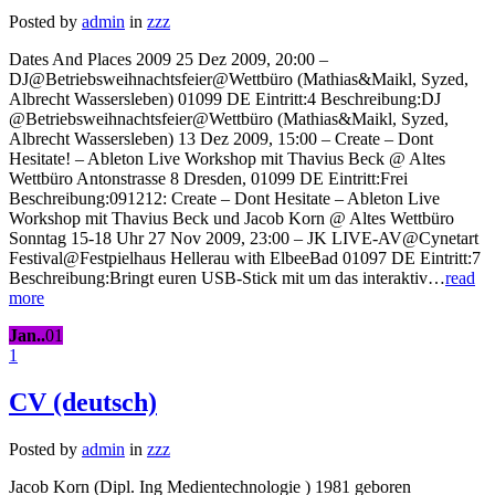
Posted by
admin
in
zzz
Dates And Places 2009 25 Dez 2009, 20:00 –
DJ@Betriebsweihnachtsfeier@Wettbüro (Mathias&Maikl, Syzed,
Albrecht Wassersleben) 01099 DE Eintritt:4 Beschreibung:DJ
@Betriebsweihnachtsfeier@Wettbüro (Mathias&Maikl, Syzed,
Albrecht Wassersleben) 13 Dez 2009, 15:00 – Create – Dont
Hesitate! – Ableton Live Workshop mit Thavius Beck @ Altes
Wettbüro Antonstrasse 8 Dresden, 01099 DE Eintritt:Frei
Beschreibung:091212: Create – Dont Hesitate – Ableton Live
Workshop mit Thavius Beck und Jacob Korn @ Altes Wettbüro
Sonntag 15-18 Uhr 27 Nov 2009, 23:00 – JK LIVE-AV@Cynetart
Festival@Festpielhaus Hellerau with ElbeeBad 01097 DE Eintritt:7
Beschreibung:Bringt euren USB-Stick mit um das interaktiv…
read
more
Jan..
01
1
CV (deutsch)
Posted by
admin
in
zzz
Jacob Korn (Dipl. Ing Medientechnologie ) 1981 geboren