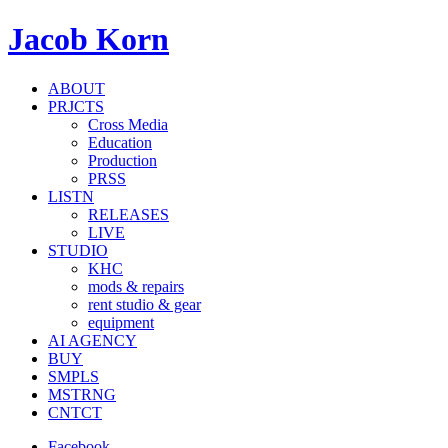
Jacob Korn
ABOUT
PRJCTS
Cross Media
Education
Production
PRSS
LISTN
RELEASES
LIVE
STUDIO
KHC
mods & repairs
rent studio & gear
equipment
AI AGENCY
BUY
SMPLS
MSTRNG
CNTCT
Facebook