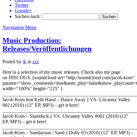
Twitter
Google+
Suchen nach:
Navigation Menu
Music Production:
Releases/Veröffentlichungen
Posted by
jk
in
zzz
Here is a selection of my music releases. Check also my page
on DISCOGS. [soundcloud url=“http://soundcloud.com/jacob-korn“
params=“show_comments=true&auto_play=false&show_playcount
width=“100%“ height=“225″ ]
_______________________________________________________
Jacob Korn feat Kelli Hand – Dance Away || VA: Uncanny Valley
002 (2010) (12″ EP, MP3) – get it here!
_______________________________________________________
Jacob Korn – Slamduck || VA: Uncanny Valley #001 (2010) (12″
EP, MP3) – get it here!
_______________________________________________________
Jacob Korn – Sundaysun / Sand || Dolly 03 (2010) (12″ EP, MP3) –