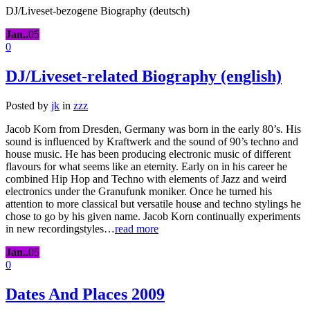
DJ/Liveset-bezogene Biography (deutsch)
Jan..
05
0
DJ/Liveset-related Biography (english)
Posted by
jk
in
zzz
Jacob Korn from Dresden, Germany was born in the early 80’s. His
sound is influenced by Kraftwerk and the sound of 90’s techno and
house music. He has been producing electronic music of different
flavours for what seems like an eternity. Early on in his career he
combined Hip Hop and Techno with elements of Jazz and weird
electronics under the Granufunk moniker. Once he turned his
attention to more classical but versatile house and techno stylings he
chose to go by his given name. Jacob Korn continually experiments
in new recordingstyles…
read more
Jan..
05
0
Dates And Places 2009