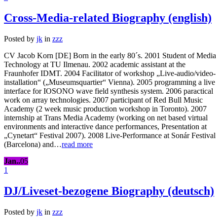
Cross-Media-related Biography (english)
Posted by
jk
in
zzz
CV Jacob Korn [DE] Born in the early 80´s. 2001 Student of Media
Technology at TU Ilmenau. 2002 academic assistant at the
Fraunhofer IDMT. 2004 Facilitator of workshop „Live-audio/video-
installation“ („Museumsquartier“ Vienna). 2005 programming a live
interface for IOSONO wave field synthesis system. 2006 paractical
work on array technologies. 2007 participant of Red Bull Music
Academy (2 week music production workshop in Toronto). 2007
internship at Trans Media Academy (working on net based virtual
environments and interactive dance performances, Presentation at
„Cynetart“ Festival 2007). 2008 Live-Performance at Sonár Festival
(Barcelona) and…
read more
Jan..
05
1
DJ/Liveset-bezogene Biography (deutsch)
Posted by
jk
in
zzz