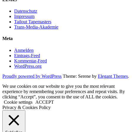
Datenschutz
Impressum
Tailout Tapemasters
Trans-Media-Akademie
Meta
Anmelden
Eintrags-Feed
Kommentar-Feed
WordPress.org
Proudly powered by WordPress
Theme: Serene by
Elegant Themes
.
We use cookies on our website to give you the most relevant
experience by remembering your preferences and repeat visits. By
clicking “Accept”, you consent to the use of ALL the cookies.
Cookie settings
ACCEPT
Privacy & Cookies Policy