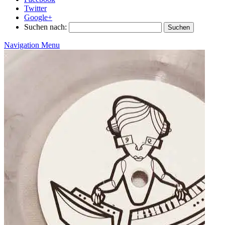
Twitter
Google+
Suchen nach:
Navigation Menu