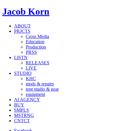
Jacob Korn
ABOUT
PRJCTS
Cross Media
Education
Production
PRSS
LISTN
RELEASES
LIVE
STUDIO
KHC
mods & repairs
rent studio & gear
equipment
AI AGENCY
BUY
SMPLS
MSTRNG
CNTCT
Facebook