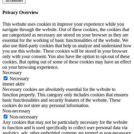
Schließen
Privacy Overview
This website uses cookies to improve your experience while you
navigate through the website. Out of these cookies, the cookies that
are categorized as necessary are stored on your browser as they are
essential for the working of basic functionalities of the website. We
also use third-party cookies that help us analyze and understand how
you use this website. These cookies will be stored in your browser
only with your consent. You also have the option to opt-out of these
cookies. But opting out of some of these cookies may have an effect
on your browsing experience.
Necessary
Necessary
immer aktiv
Necessary cookies are absolutely essential for the website to
function properly. This category only includes cookies that ensures
basic functionalities and security features of the website. These
cookies do not store any personal information.
Non-necessary
Non-necessary
Any cookies that may not be particularly necessary for the website
to function and is used specifically to collect user personal data via
analytics, ads, other embedded contents are termed as non-necessary