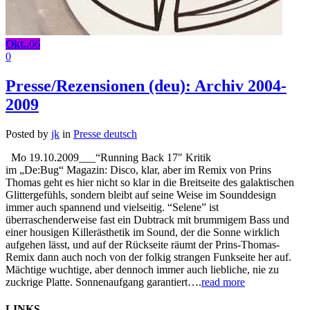
Okt..
06
0
Presse/Rezensionen (deu): Archiv 2004-
2009
Posted by
jk
in
Presse deutsch
Mo 19.10.2009___“Running Back 17″ Kritik
im „De:Bug“ Magazin: Disco, klar, aber im Remix von Prins
Thomas geht es hier nicht so klar in die Breitseite des galaktischen
Glittergefühls, sondern bleibt auf seine Weise im Sounddesign
immer auch spannend und vielseitig. “Selene” ist
überraschenderweise fast ein Dubtrack mit brummigem Bass und
einer housigen Killerästhetik im Sound, der die Sonne wirklich
aufgehen lässt, und auf der Rückseite räumt der Prins-Thomas-
Remix dann auch noch von der folkig strangen Funkseite her auf.
Mächtige wuchtige, aber dennoch immer auch liebliche, nie zu
zuckrige Platte. Sonnenaufgang garantiert….
read more
LINKS