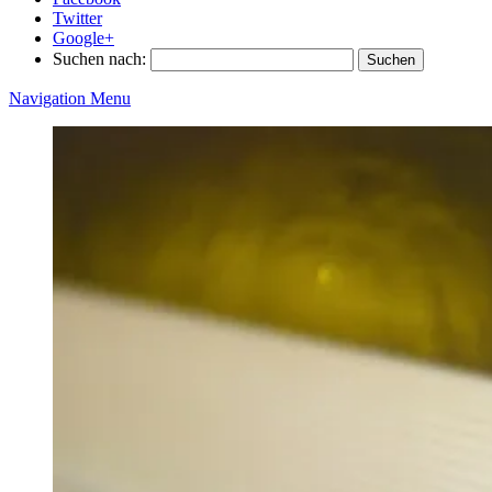
Twitter
Google+
Suchen nach:
Navigation Menu