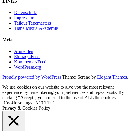
LINKS
Datenschutz
Impressum
Tailout Tapemasters
Trans-Media-Akademie
Meta
Anmelden
Eintrags-Feed
Kommentar-Feed
WordPress.org
Proudly powered by WordPress
Theme: Serene by
Elegant Themes
.
We use cookies on our website to give you the most relevant
experience by remembering your preferences and repeat visits. By
clicking “Accept”, you consent to the use of ALL the cookies.
Cookie settings
ACCEPT
Privacy & Cookies Policy