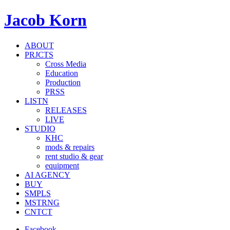
Jacob Korn
ABOUT
PRJCTS
Cross Media
Education
Production
PRSS
LISTN
RELEASES
LIVE
STUDIO
KHC
mods & repairs
rent studio & gear
equipment
AI AGENCY
BUY
SMPLS
MSTRNG
CNTCT
Facebook