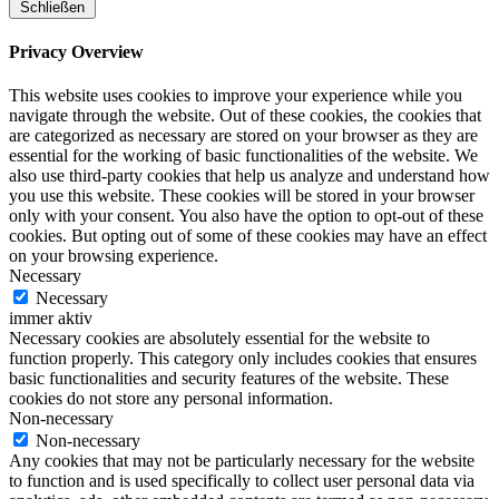
Schließen
Privacy Overview
This website uses cookies to improve your experience while you
navigate through the website. Out of these cookies, the cookies that
are categorized as necessary are stored on your browser as they are
essential for the working of basic functionalities of the website. We
also use third-party cookies that help us analyze and understand how
you use this website. These cookies will be stored in your browser
only with your consent. You also have the option to opt-out of these
cookies. But opting out of some of these cookies may have an effect
on your browsing experience.
Necessary
Necessary
immer aktiv
Necessary cookies are absolutely essential for the website to
function properly. This category only includes cookies that ensures
basic functionalities and security features of the website. These
cookies do not store any personal information.
Non-necessary
Non-necessary
Any cookies that may not be particularly necessary for the website
to function and is used specifically to collect user personal data via