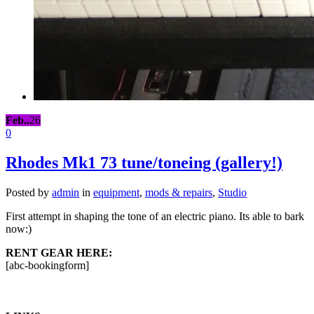
Feb..
26
0
Rhodes Mk1 73 tune/toneing (gallery!)
Posted by
admin
in
equipment
,
mods & repairs
,
Studio
First attempt in shaping the tone of an electric piano. Its able to bark
now:)
RENT GEAR HERE:
[abc-bookingform]