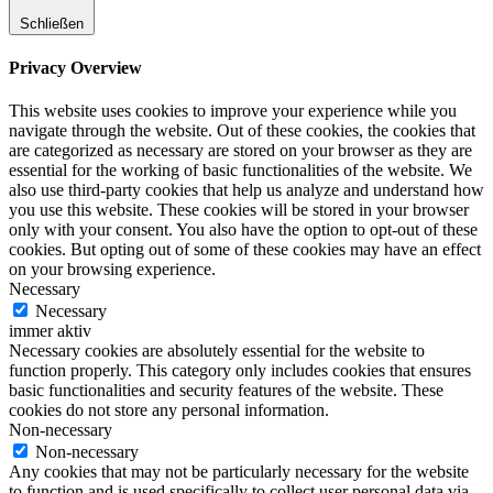
Schließen
Privacy Overview
This website uses cookies to improve your experience while you
navigate through the website. Out of these cookies, the cookies that
are categorized as necessary are stored on your browser as they are
essential for the working of basic functionalities of the website. We
also use third-party cookies that help us analyze and understand how
you use this website. These cookies will be stored in your browser
only with your consent. You also have the option to opt-out of these
cookies. But opting out of some of these cookies may have an effect
on your browsing experience.
Necessary
Necessary
immer aktiv
Necessary cookies are absolutely essential for the website to
function properly. This category only includes cookies that ensures
basic functionalities and security features of the website. These
cookies do not store any personal information.
Non-necessary
Non-necessary
Any cookies that may not be particularly necessary for the website
to function and is used specifically to collect user personal data via