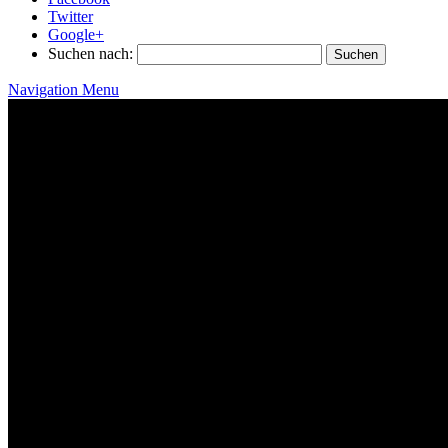
Twitter
Google+
Suchen nach:
Navigation Menu