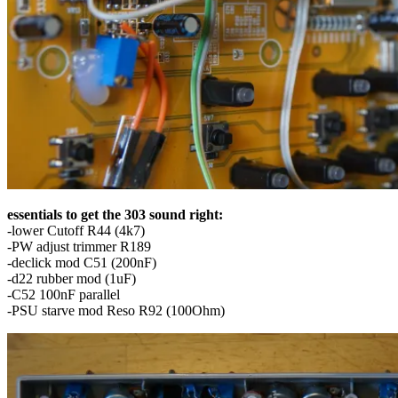
essentials to get the 303 sound right:
-lower Cutoff R44 (4k7)
-PW adjust trimmer R189
-declick mod C51 (200nF)
-d22 rubber mod (1uF)
-C52 100nF parallel
-PSU starve mod Reso R92 (100Ohm)