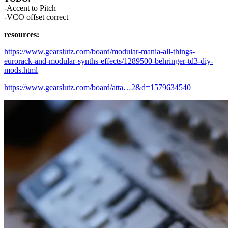
-Accent to Pitch
-VCO offset correct
resources:
https://www.gearslutz.com/board/modular-mania-all-things-
eurorack-and-modular-synths-effects/1289500-behringer-td3-diy-
mods.html
https://www.gearslutz.com/board/atta…2&d=1579634540