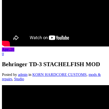
Apr..
28
0
Behringer TD-3 STACHELFISH MOD
Posted by
admin
in
KORN HARDCORE CUSTOMS
,
mods &
repairs
,
Studio