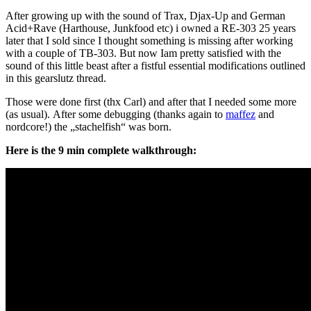
After growing up with the sound of Trax, Djax-Up and German
Acid+Rave (Harthouse, Junkfood etc) i owned a RE-303 25 years
later that I sold since I thought something is missing after working
with a couple of TB-303. But now Iam pretty satisfied with the
sound of this little beast after a fistful essential modifications outlined
in this gearslutz thread.
Those were done first (thx Carl) and after that I needed some more
(as usual). After some debugging (thanks again to
maffez
and
nordcore!) the „stachelfish“ was born.
Here is the 9 min complete walkthrough: