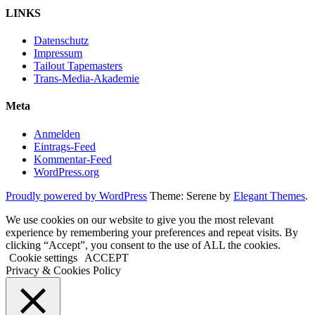
LINKS
Datenschutz
Impressum
Tailout Tapemasters
Trans-Media-Akademie
Meta
Anmelden
Eintrags-Feed
Kommentar-Feed
WordPress.org
Proudly powered by WordPress
Theme: Serene by
Elegant Themes
.
We use cookies on our website to give you the most relevant
experience by remembering your preferences and repeat visits. By
clicking “Accept”, you consent to the use of ALL the cookies.
Cookie settings
ACCEPT
Privacy & Cookies Policy