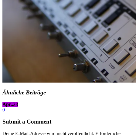
Ähnliche Beiträge
Apr..
28
0
Submit a Comment
Deine E-Mail-Adresse wird nicht veröffentlicht.
Erforderliche