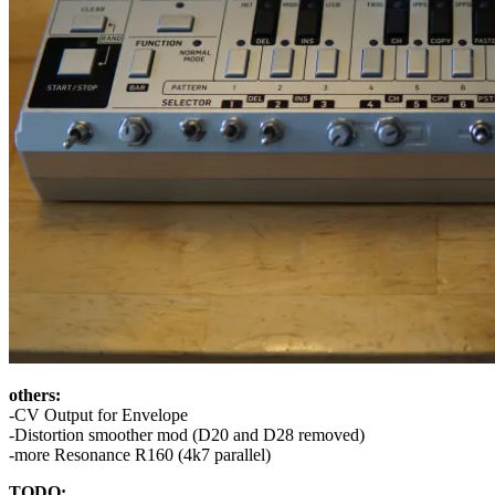
others:
-CV Output for Envelope
-Distortion smoother mod (D20 and D28 removed)
-more Resonance R160 (4k7 parallel)
TODO: