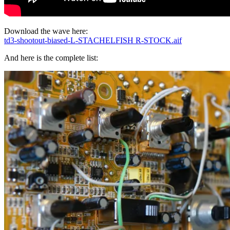
Download the wave here:
td3-shootout-biased-L-STACHELFISH R-STOCK.aif
And here is the complete list: