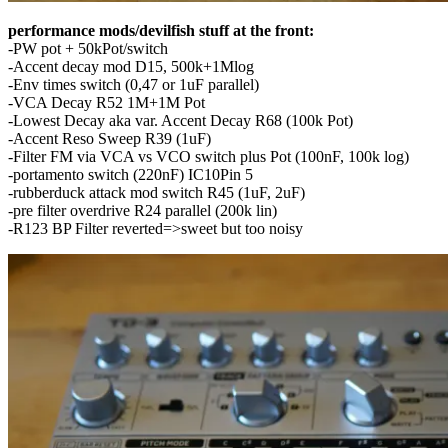
performance mods/devilfish stuff at the front:
-PW pot + 50kPot/switch
-Accent decay mod D15, 500k+1Mlog
-Env times switch (0,47 or 1uF parallel)
-VCA Decay R52 1M+1M Pot
-Lowest Decay aka var. Accent Decay R68 (100k Pot)
-Accent Reso Sweep R39 (1uF)
-Filter FM via VCA vs VCO switch plus Pot (100nF, 100k log)
-portamento switch (220nF) IC10Pin 5
-rubberduck attack mod switch R45 (1uF, 2uF)
-pre filter overdrive R24 parallel (200k lin)
-R123 BP Filter reverted=>sweet but too noisy