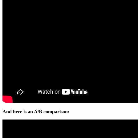
And here is an A/B comparison: