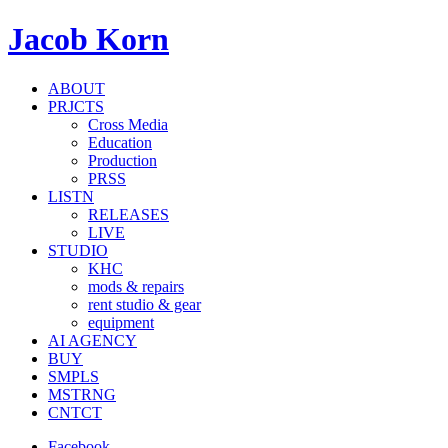
Jacob Korn
ABOUT
PRJCTS
Cross Media
Education
Production
PRSS
LISTN
RELEASES
LIVE
STUDIO
KHC
mods & repairs
rent studio & gear
equipment
AI AGENCY
BUY
SMPLS
MSTRNG
CNTCT
Facebook