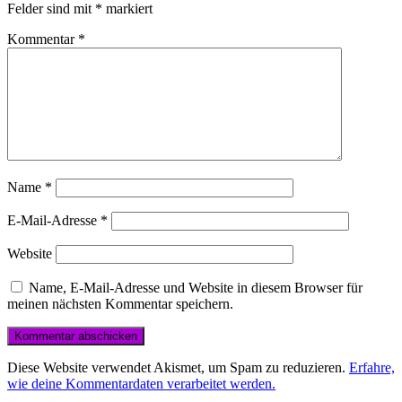
Felder sind mit
*
markiert
Kommentar
*
Name
*
E-Mail-Adresse
*
Website
Name, E-Mail-Adresse und Website in diesem Browser für
meinen nächsten Kommentar speichern.
Diese Website verwendet Akismet, um Spam zu reduzieren.
Erfahre,
wie deine Kommentardaten verarbeitet werden.