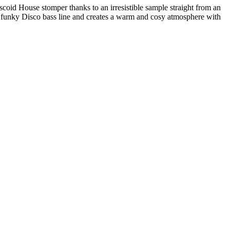
coid House stomper thanks to an irresistible sample straight from an
 a funky Disco bass line and creates a warm and cosy atmosphere with