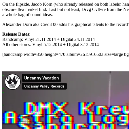
On the flipside, Jacob Korn (who already released on both labels) han
obscure flea market find. Last but not least, Drvg Cvltvre from the N
a whole bag of sound ideas.
Alexander Dorn aka Credit 00 adds his graphical talents to the record’
Release Dates:
Bandcamp: Vinyl 21.11.2014 + Digital 24.11.2014
All other stores: Vinyl 5.12.2014 + Digital 8.12.2014
[bandcamp width=350 height=470 album=2615916503 size=large bgcol=