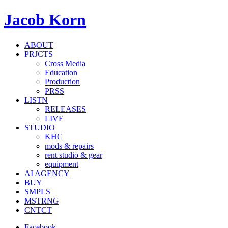
Jacob Korn
ABOUT
PRJCTS
Cross Media
Education
Production
PRSS
LISTN
RELEASES
LIVE
STUDIO
KHC
mods & repairs
rent studio & gear
equipment
AI AGENCY
BUY
SMPLS
MSTRNG
CNTCT
Facebook