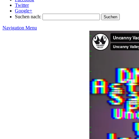
Twitter
Google+
Suchen nach:
Navigation Menu