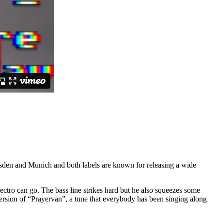
sden and Munich and both labels are known for releasing a wide
tro can go. The bass line strikes hard but he also squeezes some
ersion of “Prayervan”, a tune that everybody has been singing along