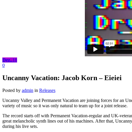
Dez..
18
0
Uncanny Vacation: Jacob Korn – Eieiei
Posted by
admin
in
Releases
Uncanny Valley and Permanent Vacation are joining forces for an Un
variety of music so it was only natural to team up for a joint release.
The record starts off with Permanent Vacation-regular and UK-vetera
great melancholic synth lines out of his machines. After that, Uncan
during his live sets.