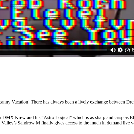
canny Vacation! There has always been a lively exchange between Dre
n DMX Krew and his “Astro Logical” which is as sharp and crisp as Elec
ny Valley’s Sandrow M finally gives access to the much in demand live v