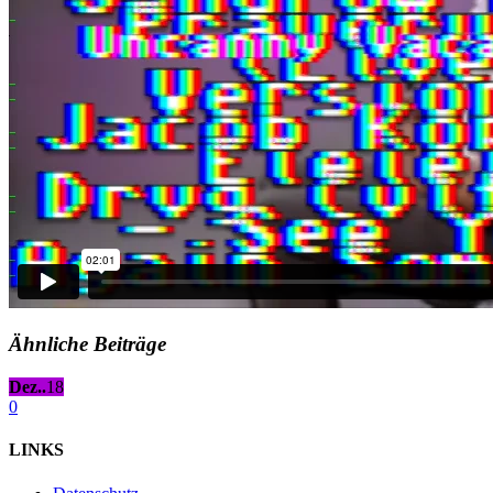
Ähnliche Beiträge
Dez..
18
0
LINKS