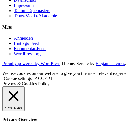
Datenschutz
Impressum
Tailout Tapemasters
Trans-Media-Akademie
Meta
Anmelden
Eintrags-Feed
Kommentar-Feed
WordPress.org
Proudly powered by WordPress
Theme: Serene by
Elegant Themes
.
We use cookies on our website to give you the most relevant experien
Cookie settings
ACCEPT
Privacy & Cookies Policy
Schließen
Privacy Overview