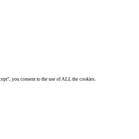
ept”, you consent to the use of ALL the cookies.