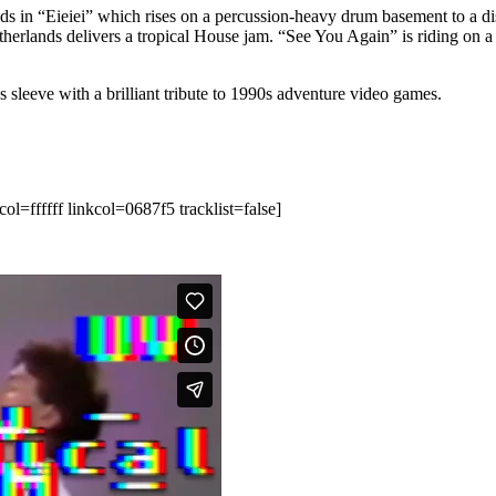
ds in “Eieiei” which rises on a percussion-heavy drum basement to a dis
etherlands delivers a tropical House jam. “See You Again” is riding on
s sleeve with a brilliant tribute to 1990s adventure video games.
ffffff linkcol=0687f5 tracklist=false]