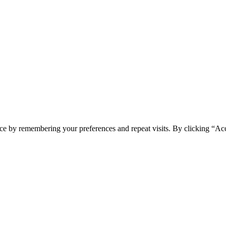
ce by remembering your preferences and repeat visits. By clicking “Acc