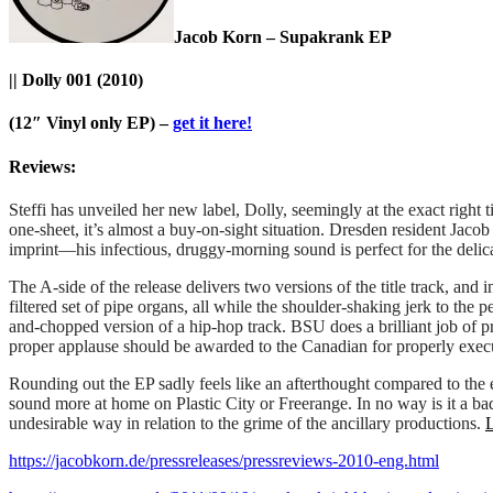
Jacob Korn – Supakrank EP
|| Dolly 001 (2010)
(12″ Vinyl only EP) –
get it here!
Reviews:
Steffi has unveiled her new label, Dolly, seemingly at the exact righ
one-sheet, it’s almost a buy-on-sight situation. Dresden resident Jaco
imprint—his infectious, druggy-morning sound is perfect for the delica
The A-side of the release delivers two versions of the title track, and 
filtered set of pipe organs, all while the shoulder-shaking jerk to the
and-chopped version of a hip-hop track. BSU does a brilliant job of pr
proper applause should be awarded to the Canadian for properly execu
Rounding out the EP sadly feels like an afterthought compared to the ent
sound more at home on Plastic City or Freerange. In no way is it a bad 
undesirable way in relation to the grime of the ancillary productions.
https://jacobkorn.de/pressreleases/pressreviews-2010-eng.html