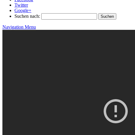
Twitter
Google+
Suchen nach:
Navigation Menu