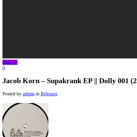
Jan..
19
0
Jacob Korn – Supakrank EP || Dolly 001 (
Posted by
admin
in
Releases