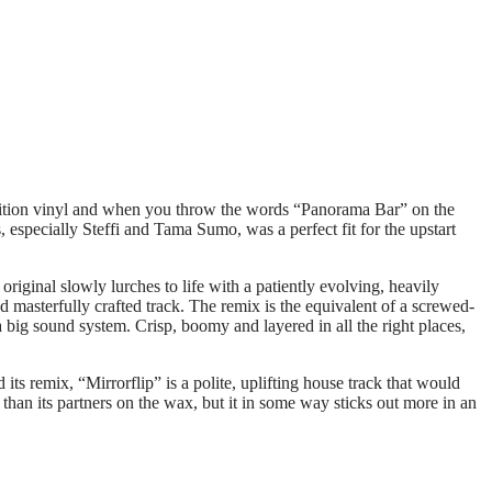
d edition vinyl and when you throw the words “Panorama Bar” on the
 especially Steffi and Tama Sumo, was a perfect fit for the upstart
original slowly lurches to life with a patiently evolving, heavily
d masterfully crafted track. The remix is the equivalent of a screwed-
 big sound system. Crisp, boomy and layered in all the right places,
 its remix, “Mirrorflip” is a polite, uplifting house track that would
 than its partners on the wax, but it in some way sticks out more in an