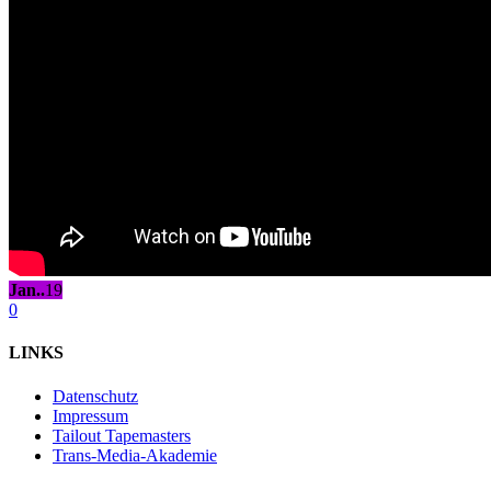
Jan..
19
0
LINKS
Datenschutz
Impressum
Tailout Tapemasters
Trans-Media-Akademie