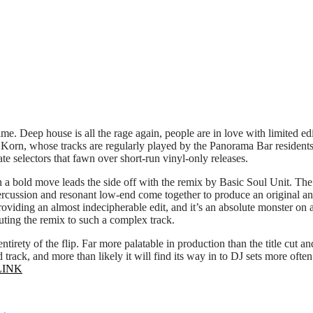
t time. Deep house is all the rage again, people are in love with limite
b Korn, whose tracks are regularly played by the Panorama Bar residents,
te selectors that fawn over short-run vinyl-only releases.
in a bold move leads the side off with the remix by Basic Soul Unit. The 
 percussion and resonant low-end come together to produce an original an
oviding an almost indecipherable edit, and it’s an absolute monster on a
ting the remix to such a complex track.
irety of the flip. Far more palatable in production than the title cut and
track, and more than likely it will find its way in to DJ sets more often
LINK