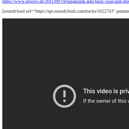
https://www.groove.de/2011/09/19/supakrank-inkl-basic-soul-unit-mi
[soundcloud url=“https://api.soundcloud.com/tracks/1622743″ param