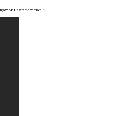
ght=“450″ iframe=“true“ /]