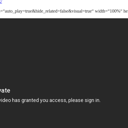
x/
s=“auto_play=true&hide_related=false&visual=true“ width=“100%“ hei