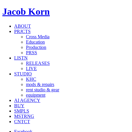
Jacob Korn
ABOUT
PRJCTS
Cross Media
Education
Production
PRSS
LISTN
RELEASES
LIVE
STUDIO
KHC
mods & repairs
rent studio & gear
equipment
AI AGENCY
BUY
SMPLS
MSTRNG
CNTCT
Facebook