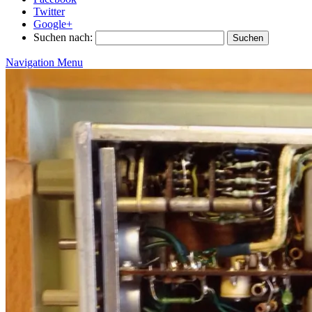
Twitter
Google+
Suchen nach:
Navigation Menu