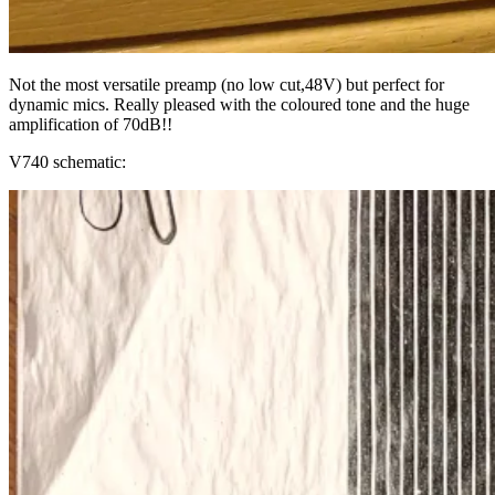
Not the most versatile preamp (no low cut,48V) but perfect for
dynamic mics. Really pleased with the coloured tone and the huge
amplification of 70dB!!
V740 schematic: