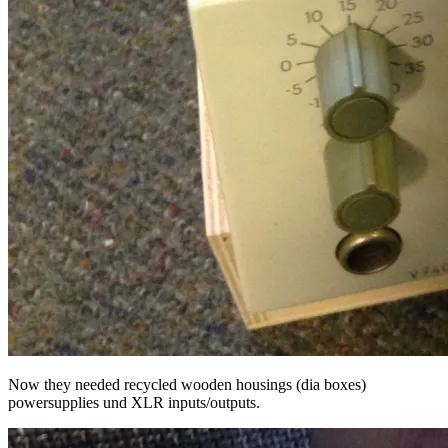
Now they needed recycled wooden housings (dia boxes)
powersupplies und XLR inputs/outputs.