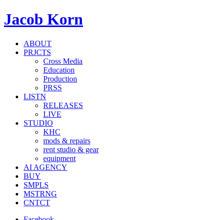
Jacob Korn
ABOUT
PRJCTS
Cross Media
Education
Production
PRSS
LISTN
RELEASES
LIVE
STUDIO
KHC
mods & repairs
rent studio & gear
equipment
AI AGENCY
BUY
SMPLS
MSTRNG
CNTCT
Facebook