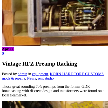
Apr..
06
0
Vintage RFZ Preamp Racking
Posted by
admin
in
equipment
,
KORN HARDCORE CUSTOMS
,
mods & repairs
,
News
,
rent studio
Those great sounding 70’s preamps from the former GDR
broadcasting with discrete design and transformers were found on a
local fleamarket.