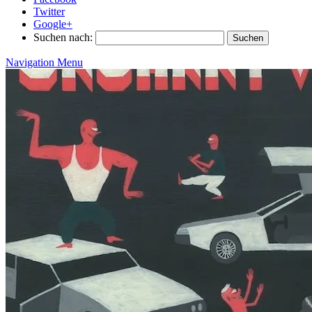
Twitter
Google+
Suchen nach:
Navigation Menu