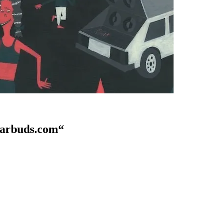
eearbuds.com“