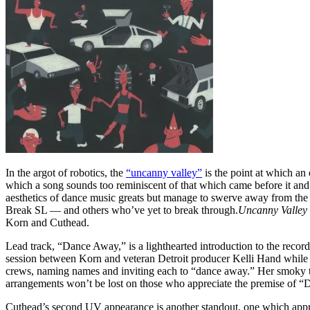
In the argot of robotics, the
“uncanny valley”
is the point at which an
which a song sounds too reminiscent of that which came before it and s
aesthetics of dance music greats but manage to swerve away from th
Break SL — and others who’ve yet to break through.
Uncanny Valley
Korn and Cuthead.
Lead track, “Dance Away,” is a lighthearted introduction to the record
session between Korn and veteran Detroit producer Kelli Hand while th
crews, naming names and inviting each to “dance away.” Her smoky teno
arrangements won’t be lost on those who appreciate the premise of 
Cuthead’s second UV appearance is another standout, one which appro