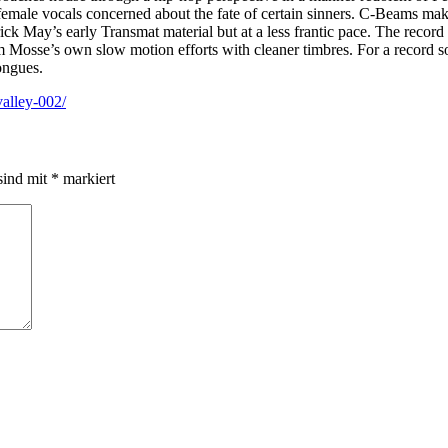
 female vocals concerned about the fate of certain sinners. C-Beams ma
rick May’s early Transmat material but at a less frantic pace. The record
em Mosse’s own slow motion efforts with cleaner timbres. For a record 
tongues.
alley-002/
sind mit
*
markiert