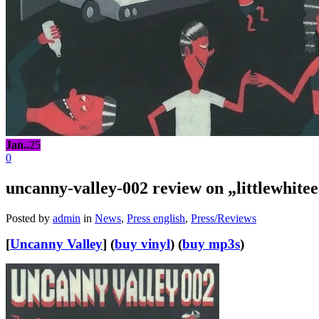
Jan..
25
0
uncanny-valley-002 review on „littlewhit
Posted by
admin
in
News
,
Press english
,
Press/Reviews
[
Uncanny Valley
] (
buy vinyl
) (
buy mp3s
)