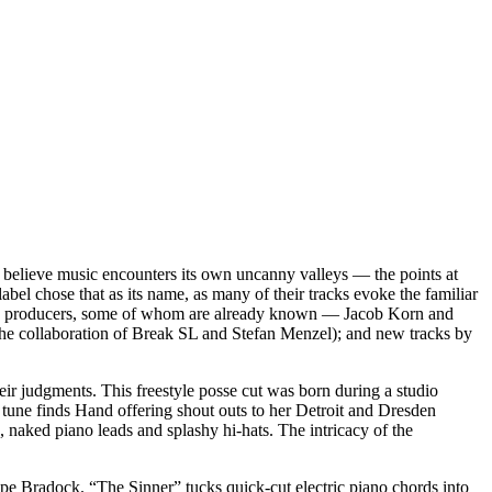
 believe music encounters its own uncanny valleys — the points at
bel chose that as its name, as many of their tracks evoke the familiar
sden producers, some of whom are already known — Jacob Korn and
the collaboration of Break SL and Stefan Menzel); and new tracks by
heir judgments. This freestyle posse cut was born during a studio
 tune finds Hand offering shout outs to her Detroit and Dresden
 naked piano leads and splashy hi-hats. The intricacy of the
e Bradock. “The Sinner” tucks quick-cut electric piano chords into