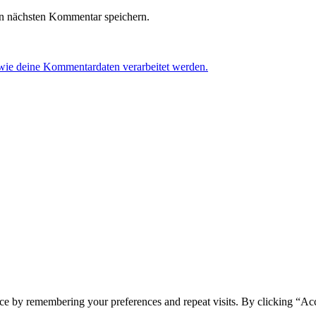
n nächsten Kommentar speichern.
 wie deine Kommentardaten verarbeitet werden.
ce by remembering your preferences and repeat visits. By clicking “Acc