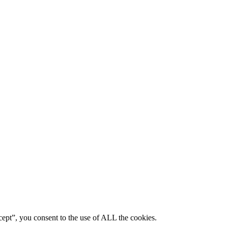
ept”, you consent to the use of ALL the cookies.