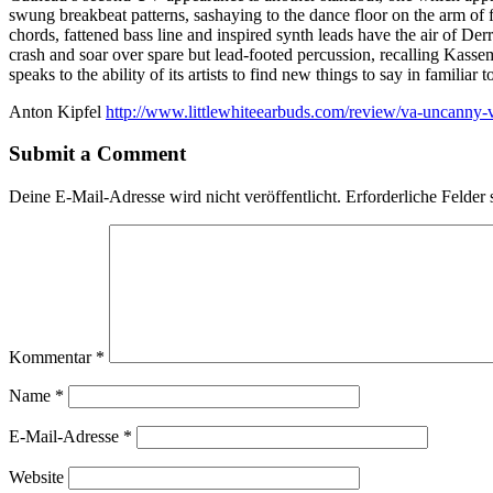
swung breakbeat patterns, sashaying to the dance floor on the arm of
chords, fattened bass line and inspired synth leads have the air of Der
crash and soar over spare but lead-footed percussion, recalling Kass
speaks to the ability of its artists to find new things to say in familiar 
Anton Kipfel
http://www.littlewhiteearbuds.com/review/va-uncanny-v
Submit a Comment
Deine E-Mail-Adresse wird nicht veröffentlicht.
Erforderliche Felder 
Kommentar
*
Name
*
E-Mail-Adresse
*
Website