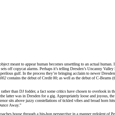
 object meant to appear human becomes unsettling to an actual human. I
ets off copycat alarms. Perhaps it’s telling Dresden’s Uncanny Valley la
e perilous gulf. In the process they’re bringing acclaim to newer Dre
 002
contains the debut of Credit 00; as well as the debut of C-Beams (
 rather than DJ fodder, a fact some critics have chosen to overlook in t
e latter was in Dresden for a gig. Appropriately loose and joyous, the
r sits above jazzy constellations of tickled vibes and broad horn hits,
“Dance Away.”
aches house through a hip-hop perspective in a manner redolent of Pep