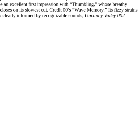
ke an excellent first impression with “Thumbling,” whose breathy
 closes on its slowest cut, Credit 00’s “Wave Memory.” Its fizzy strains
so clearly informed by recognizable sounds,
Uncanny Valley 002