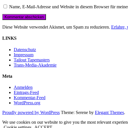
Name, E-Mail-Adresse und Website in diesem Browser für meine
Diese Website verwendet Akismet, um Spam zu reduzieren.
Erfahre,
LINKS
Datenschutz
Impressum
Tailout Tapemasters
Trans-Media-Akademie
Meta
Anmelden
Eintrags-Feed
Kommentar-Feed
WordPress.org
Proudly powered by WordPress
Theme: Serene by
Elegant Themes
.
We use cookies on our website to give you the most relevant experien
Cookie settings
ACCEPT