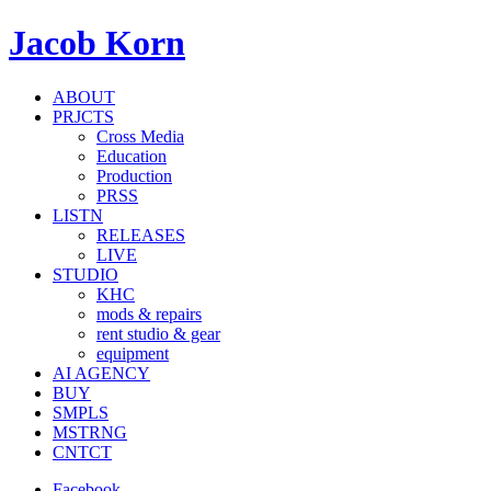
Jacob Korn
ABOUT
PRJCTS
Cross Media
Education
Production
PRSS
LISTN
RELEASES
LIVE
STUDIO
KHC
mods & repairs
rent studio & gear
equipment
AI AGENCY
BUY
SMPLS
MSTRNG
CNTCT
Facebook