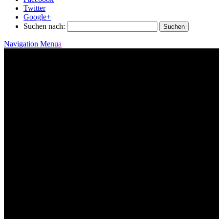
Twitter
Google+
Suchen nach:
Navigation Menu