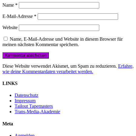
Name
*
E-Mail-Adresse
*
Website
Name, E-Mail-Adresse und Website in diesem Browser für
meinen nächsten Kommentar speichern.
Diese Website verwendet Akismet, um Spam zu reduzieren.
Erfahre,
wie deine Kommentardaten verarbeitet werden.
LINKS
Datenschutz
Impressum
Tailout Tapemasters
Trans-Media-Akademie
Meta
Anmelden