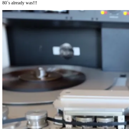
80´s already was!!!