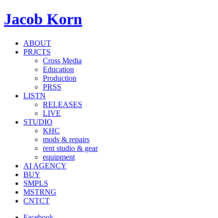
Jacob Korn
ABOUT
PRJCTS
Cross Media
Education
Production
PRSS
LISTN
RELEASES
LIVE
STUDIO
KHC
mods & repairs
rent studio & gear
equipment
AI AGENCY
BUY
SMPLS
MSTRNG
CNTCT
Facebook