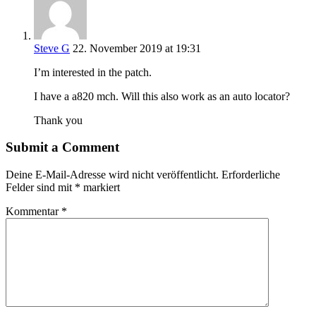
Steve G
22. November 2019 at 19:31
I’m interested in the patch.
I have a a820 mch. Will this also work as an auto locator?
Thank you
Submit a Comment
Deine E-Mail-Adresse wird nicht veröffentlicht.
Erforderliche
Felder sind mit
*
markiert
Kommentar
*