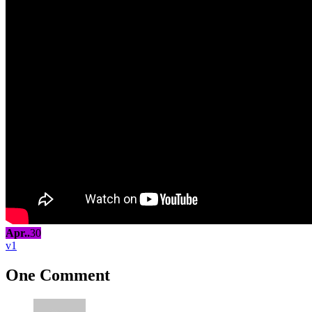
Apr..
30
1
One Comment