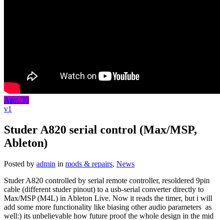
Apr..
30
1
Studer A820 serial control (Max/MSP,
Ableton)
Posted by
admin
in
mods & repairs
,
News
Studer A820 controlled by serial remote controller, resoldered 9pin
cable (different studer pinout) to a usb-serial converter directly to
Max/MSP (M4L) in Ableton Live. Now it reads the timer, but i will
add some more functionality like biasing other audio parameters as
well:) its unbelievable how future proof the whole design in the mid