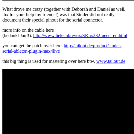
What drove me crazy (together with Deborah and Daniel as well,
thx for your help my friends!) was that Studer did not really
document their special pinout for the serial connector.
more info on the cable here
(bedankt Jan!!):
http://www.tieks.nl/revox/SR-rs232-need_en.html
you can get the patch over here:
http://tailout.de/product/studer-
serial-ableton-plugin-max4live
this big thing is used for mastering over here btw.
www.tailout.de