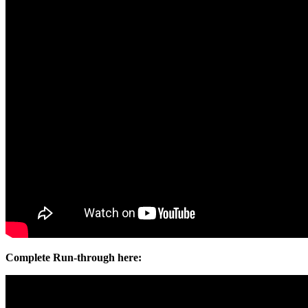
Complete Run-through here: