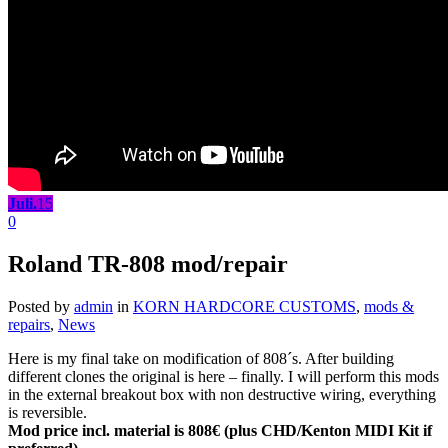
Juli.
15
0
Roland TR-808 mod/repair
Posted by
admin
in
KORN HARDCORE CUSTOMS
,
mods &
repairs
,
News
Here is my final take on modification of 808´s. After building
different clones the original is here – finally. I will perform this mods
in the external breakout box with non destructive wiring, everything
is reversible.
Mod price incl. material is 808€ (plus CHD/Kenton MIDI Kit if