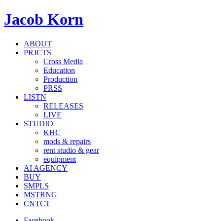
Jacob Korn
ABOUT
PRJCTS
Cross Media
Education
Production
PRSS
LISTN
RELEASES
LIVE
STUDIO
KHC
mods & repairs
rent studio & gear
equipment
AI AGENCY
BUY
SMPLS
MSTRNG
CNTCT
Facebook