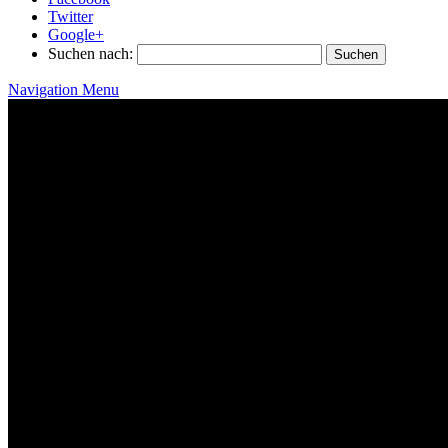
Twitter
Google+
Suchen nach:
Navigation Menu