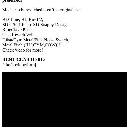
preferred)
Mods can be switched on/off to original state:
BD Tune, BD Env1/2,
SD OSC1 Pitch, SD Snappy Decay,
Rim/Clave Pitch,
Clap Reverb Vol,
Hihat/Cym Metal/Pink Noise Switch,
Metal Pitch (HH,CYM,COW)!!
Check video for more!
RENT GEAR HERE:
[abc-bookingform]