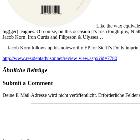
Like the wax equivalen
big(ger) leagues. Of course, on this occasion it’s Irish tough-guy, N
Jacob Korn, Iron Curtis and Filipsson & Ulysses…
…Jacob Korn follows up his noteworthy EP for Steffi’s Dolly imprint e
http://www.residentadvisor.net/review-view.aspx?id=7780
Ähnliche Beiträge
Submit a Comment
Deine E-Mail-Adresse wird nicht veröffentlicht.
Erforderliche Felder 