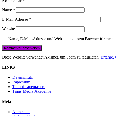
Kommentar
*
Name
*
E-Mail-Adresse
*
Website
Name, E-Mail-Adresse und Website in diesem Browser für meine
Diese Website verwendet Akismet, um Spam zu reduzieren.
Erfahre,
LINKS
Datenschutz
Impressum
Tailout Tapemasters
Trans-Media-Akademie
Meta
Anmelden