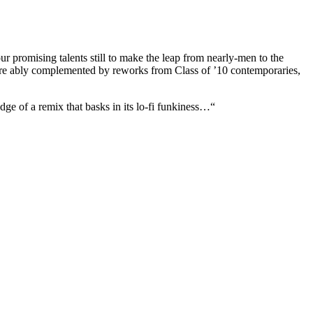
r promising talents still to make the leap from nearly-men to the
s are ably complemented by reworks from Class of ’10 contemporaries,
ge of a remix that basks in its lo-fi funkiness…“