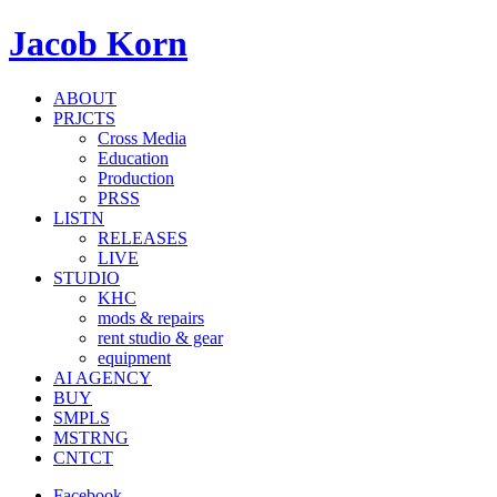
Jacob Korn
ABOUT
PRJCTS
Cross Media
Education
Production
PRSS
LISTN
RELEASES
LIVE
STUDIO
KHC
mods & repairs
rent studio & gear
equipment
AI AGENCY
BUY
SMPLS
MSTRNG
CNTCT
Facebook