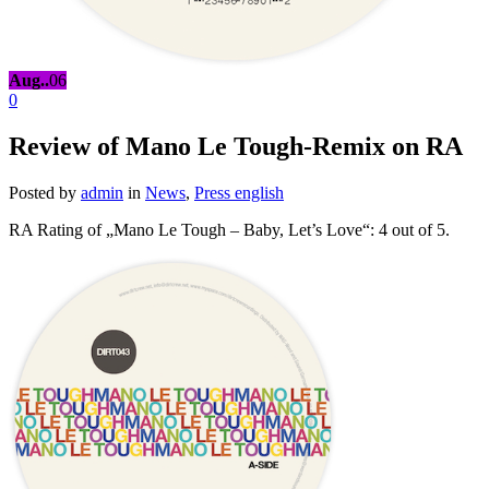
Aug..
06
0
Review of Mano Le Tough-Remix on RA
Posted by
admin
in
News
,
Press english
RA Rating of „Mano Le Tough – Baby, Let’s Love“: 4 out of 5.