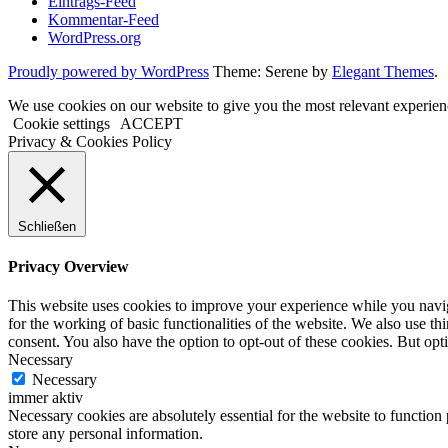
Eintrags-Feed
Kommentar-Feed
WordPress.org
Proudly powered by WordPress
Theme: Serene by
Elegant Themes
.
We use cookies on our website to give you the most relevant experien
Cookie settings
ACCEPT
Privacy & Cookies Policy
Schließen
Privacy Overview
This website uses cookies to improve your experience while you naviga
for the working of basic functionalities of the website. We also use t
consent. You also have the option to opt-out of these cookies. But op
Necessary
Necessary
immer aktiv
Necessary cookies are absolutely essential for the website to function 
store any personal information.