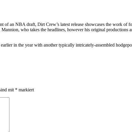
t of an NBA draft, Dirt Crew’s latest release showcases the work of fou
iall Mannion, who takes the headlines, however his original production
arlier in the year with another typically intricately-assembled hodgepod
sind mit
*
markiert