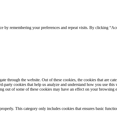
ce by remembering your preferences and repeat visits. By clicking “Acc
te through the website. Out of these cookies, the cookies that are cate
hird-party cookies that help us analyze and understand how you use this
ting out of some of these cookies may have an effect on your browsing 
properly. This category only includes cookies that ensures basic functio