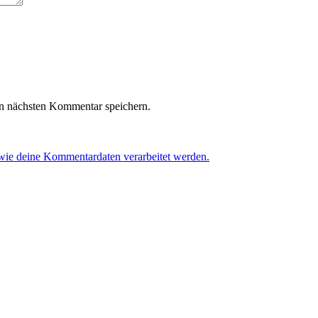
n nächsten Kommentar speichern.
 wie deine Kommentardaten verarbeitet werden.