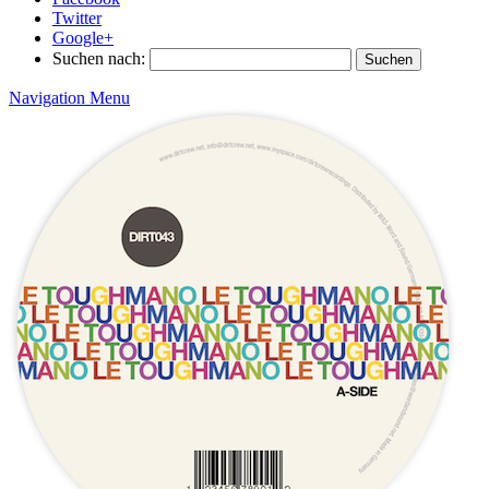
Twitter
Google+
Suchen nach:
Navigation Menu