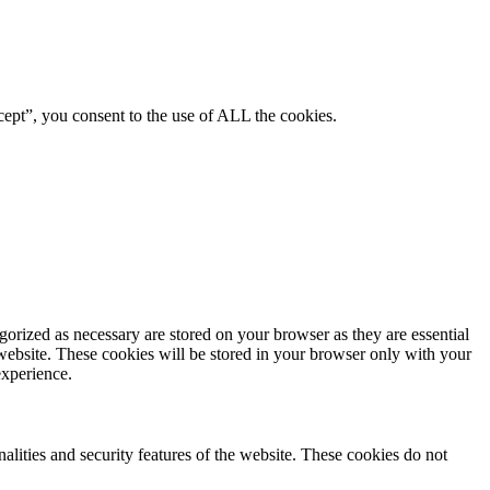
ept”, you consent to the use of ALL the cookies.
gorized as necessary are stored on your browser as they are essential
 website. These cookies will be stored in your browser only with your
experience.
nalities and security features of the website. These cookies do not