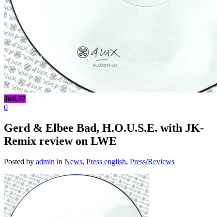
Juli.
27
0
Gerd & Elbee Bad, H.O.U.S.E. with JK-
Remix review on LWE
Posted by
admin
in
News
,
Press english
,
Press/Reviews