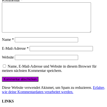
Kommentar
*
Name
*
E-Mail-Adresse
*
Website
Name, E-Mail-Adresse und Website in diesem Browser für
meinen nächsten Kommentar speichern.
Diese Website verwendet Akismet, um Spam zu reduzieren.
Erfahre,
wie deine Kommentardaten verarbeitet werden.
LINKS