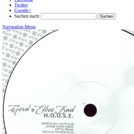
Twitter
Google+
Suchen nach:
Navigation Menu