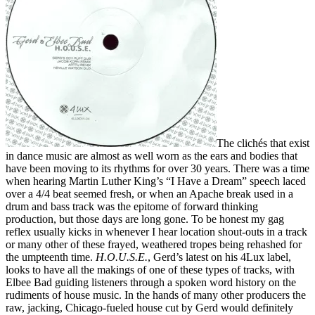
The clichés that exist
in dance music are almost as well worn as the ears and bodies that
have been moving to its rhythms for over 30 years. There was a time
when hearing Martin Luther King’s “I Have a Dream” speech laced
over a 4/4 beat seemed fresh, or when an Apache break used in a
drum and bass track was the epitome of forward thinking
production, but those days are long gone. To be honest my gag
reflex usually kicks in whenever I hear location shout-outs in a track
or many other of these frayed, weathered tropes being rehashed for
the umpteenth time.
H.O.U.S.E.
, Gerd’s latest on his 4Lux label,
looks to have all the makings of one of these types of tracks, with
Elbee Bad guiding listeners through a spoken word history on the
rudiments of house music. In the hands of many other producers the
raw, jacking, Chicago-fueled house cut by Gerd would definitely