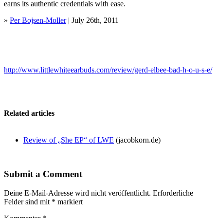
earns its authentic credentials with ease.
»
Per Bojsen-Moller
| July 26th, 2011
http://www.littlewhiteearbuds.com/review/gerd-elbee-bad-h-o-u-s-e/
Related articles
Review of „She EP“ of LWE
(jacobkorn.de)
Submit a Comment
Deine E-Mail-Adresse wird nicht veröffentlicht.
Erforderliche
Felder sind mit
*
markiert