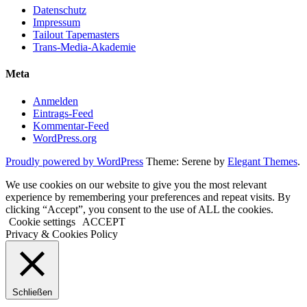
Datenschutz
Impressum
Tailout Tapemasters
Trans-Media-Akademie
Meta
Anmelden
Eintrags-Feed
Kommentar-Feed
WordPress.org
Proudly powered by WordPress
Theme: Serene by
Elegant Themes
.
We use cookies on our website to give you the most relevant
experience by remembering your preferences and repeat visits. By
clicking “Accept”, you consent to the use of ALL the cookies.
Cookie settings
ACCEPT
Privacy & Cookies Policy
Schließen