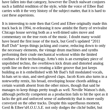
have fallen into that category, however the Dutch stalwart conjures
such a faithful rendition of the style, while the voice of Elbee Bad
carries with it the very history of the subject matter, that it is hard to
cast these aspersions.
It is interesting to note then that Gerd and Elbee originally made this
track back in 1994, re-releasing it now amidst the flurry of revivalist
Chicago house serving both as a well-timed sales move and
commentary on the true roots of the music. I doubt many would
have heard the first issue of the track, but Gerd’s updated “2011
Ruff Dub” keeps things jacking and coarse, reducing down to only
the necessary elements, the vintage drum machines and synths
performing their crude mechanical workout within the limited
confines of their technology. Arttu’s mix is an exemplary piece of
unpolished techno, the overblown kick drum and distorted analog
synth line on their own creating a killer groove that just keeps
building as it is embellished with Mr Bad’s full modulated vocals,
hi-hats set to stun, and steel-gloved claps. Jacob Korn also turns in a
noteworthy remix, his broad, enveloping house chords adding a
certain warmth absent from the other mixes, though that said he
manages to keep things pretty tough as well. Neville Watson’s dub,
although perfectly competent as a production fails to hit the spot as it
lacks the grit and unforced sense of authenticity that is more easily
conveyed on the other tracks. Despite this superfluous moment,
Gerd & Elbee’s
H.O.U.S.E.
not only dodges the cliché bullet, but