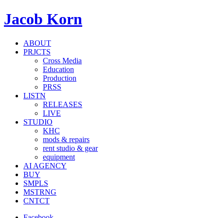
Jacob Korn
ABOUT
PRJCTS
Cross Media
Education
Production
PRSS
LISTN
RELEASES
LIVE
STUDIO
KHC
mods & repairs
rent studio & gear
equipment
AI AGENCY
BUY
SMPLS
MSTRNG
CNTCT
Facebook