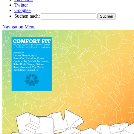
Twitter
Google+
Suchen nach:
Navigation Menu