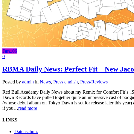
Jan..
06
0
RBMA Daily News: Perfect Fit – New Jac
Posted by
admin
in
News
,
Press english
,
Press/Reviews
Red Bull Academy Daily News about my Remix for Comfort Fit´s „S
Dawn Records have pulled together quite an impressive cast of boog
(whose debut album on Tokyo Dawn is set for release later this year) 
if you…
read more
LINKS
Datenschutz