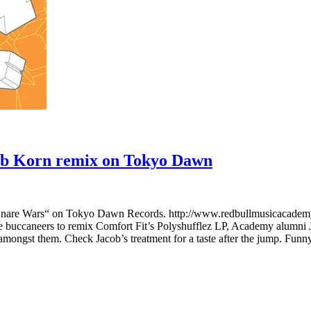
ob Korn remix on Tokyo Dawn
nare Wars“ on Tokyo Dawn Records. http://www.redbullmusicacademy.
ie buccaneers to remix Comfort Fit’s Polyshufflez LP, Academy alumni
amongst them. Check Jacob’s treatment for a taste after the jump. Funny 