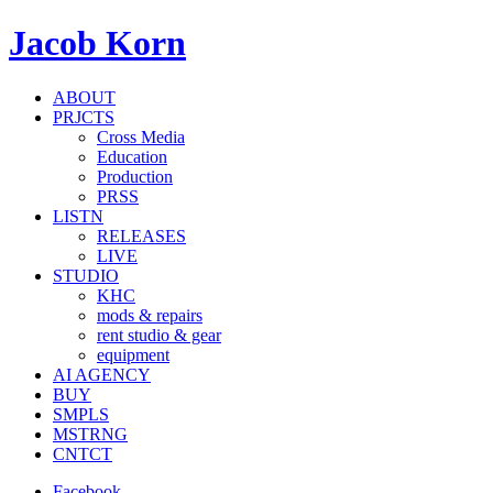
Jacob Korn
ABOUT
PRJCTS
Cross Media
Education
Production
PRSS
LISTN
RELEASES
LIVE
STUDIO
KHC
mods & repairs
rent studio & gear
equipment
AI AGENCY
BUY
SMPLS
MSTRNG
CNTCT
Facebook