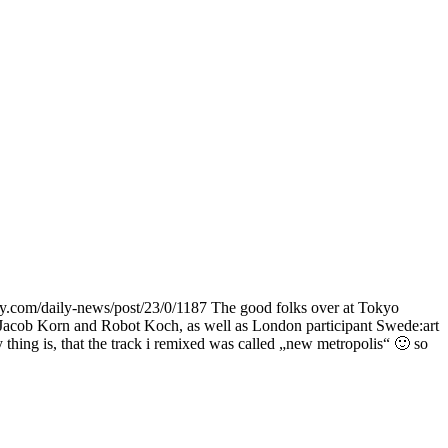
com/daily-news/post/23/0/1187 The good folks over at Tokyo
 Jacob Korn and Robot Koch, as well as London participant Swede:art
thing is, that the track i remixed was called „new metropolis“ 🙂 so