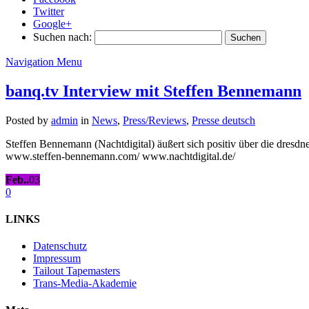
Twitter
Google+
Suchen nach:
Navigation Menu
banq.tv Interview mit Steffen Bennemann
Posted by
admin
in
News
,
Press/Reviews
,
Presse deutsch
Steffen Bennemann (Nachtdigital) äußert sich positiv über die dr
www.steffen-bennemann.com/ www.nachtdigital.de/
Feb..
03
0
LINKS
Datenschutz
Impressum
Tailout Tapemasters
Trans-Media-Akademie