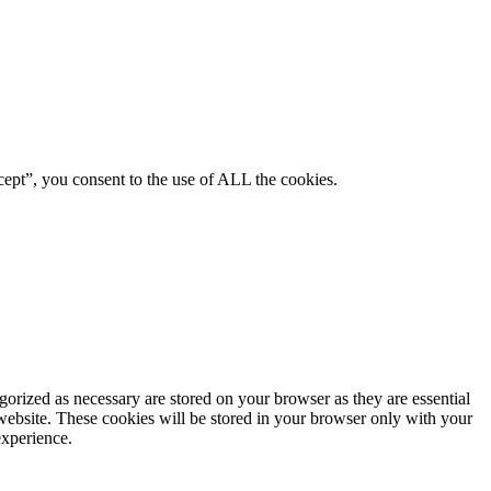
ept”, you consent to the use of ALL the cookies.
gorized as necessary are stored on your browser as they are essential
 website. These cookies will be stored in your browser only with your
experience.