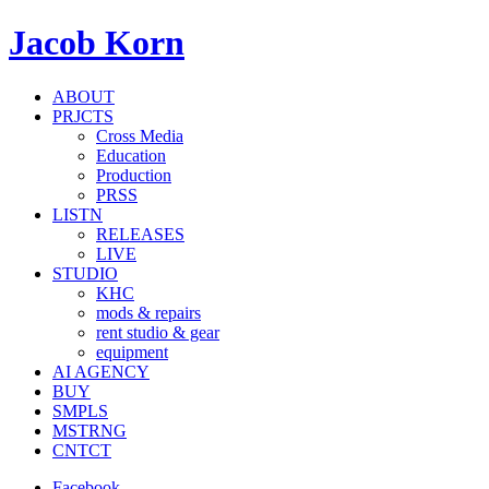
Jacob Korn
ABOUT
PRJCTS
Cross Media
Education
Production
PRSS
LISTN
RELEASES
LIVE
STUDIO
KHC
mods & repairs
rent studio & gear
equipment
AI AGENCY
BUY
SMPLS
MSTRNG
CNTCT
Facebook