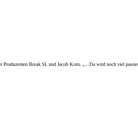
esdner Produzenten Break SL und Jacob Korn. „…Da wird noch viel p