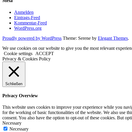
Meta
Anmelden
Eintrags-Feed
Kommentar-Feed
WordPress.org
Proudly powered by WordPress
Theme: Serene by
Elegant Themes
.
We use cookies on our website to give you the most relevant experien
Cookie settings
ACCEPT
Privacy & Cookies Policy
Schließen
Privacy Overview
This website uses cookies to improve your experience while you naviga
for the working of basic functionalities of the website. We also use t
consent. You also have the option to opt-out of these cookies. But op
Necessary
Necessary