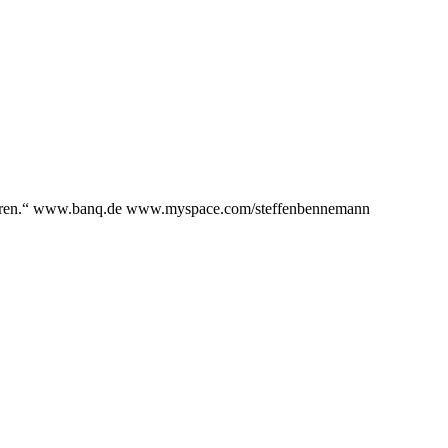
assieren.“ www.banq.de www.myspace.com/steffenbennemann