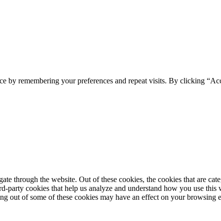
ce by remembering your preferences and repeat visits. By clicking “Acc
te through the website. Out of these cookies, the cookies that are cate
hird-party cookies that help us analyze and understand how you use this
ting out of some of these cookies may have an effect on your browsing 