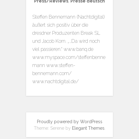
Press/Reviews
,
Presse deutsch
Steffen Bennemann (Nachtdigital)
äußert sich positiv über die
dresdner Produzenten Break SL
und Jacob Korn. „…Da wird noch
viel passieren.“ www.banq.de
www.myspace.com/steffenbenne
mann www.steffen-
bennemann.com/
www.nachtdigital.de/
Proudly powered by WordPress
Theme: Serene by
Elegant Themes
.