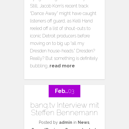
Still, Jacob Korn’s recent track
“Dance Away” might have caught
listeners off guard, as Kelli Hand
reeled off a list of shout-outs to
iconic Detroit producers before
moving on to big up “all my
Dresden house-heads.” Dresden?
Really? But something is definitely
bubbling…
read more
Feb..
03
banq.tv Interview mit
Steffen Bennemann
Posted by
admin
in
News
,