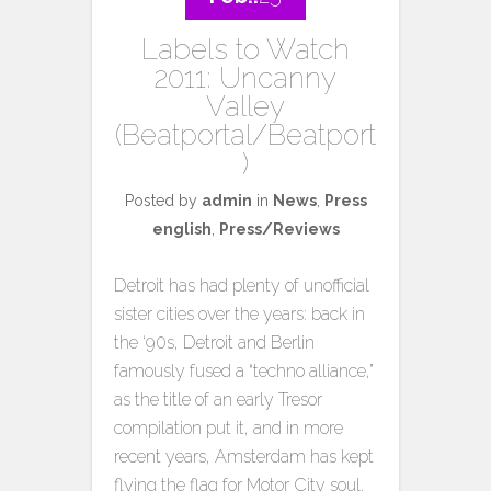
Labels to Watch
2011: Uncanny
Valley
(Beatportal/Beatport
)
Posted by
admin
in
News
,
Press
english
,
Press/Reviews
Detroit has had plenty of unofficial
sister cities over the years: back in
the ‘90s, Detroit and Berlin
famously fused a “techno alliance,”
as the title of an early Tresor
compilation put it, and in more
recent years, Amsterdam has kept
flying the flag for Motor City soul.