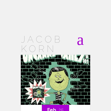
JACOB
KORN
Feb..
25