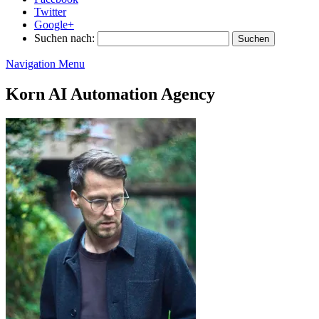
Twitter
Google+
Suchen nach:
Navigation Menu
Korn AI Automation Agency