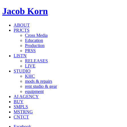
Jacob Korn
ABOUT
PRJCTS
Cross Media
Education
Production
PRSS
LISTN
RELEASES
LIVE
STUDIO
KHC
mods & repairs
rent studio & gear
equipment
AI AGENCY
BUY
SMPLS
MSTRNG
CNTCT
Facebook