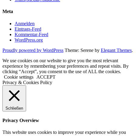
Meta
Anmelden
Eintrags-Feed
Kommentar-Feed
WordPress.org
Proudly powered by WordPress
Theme: Serene by
Elegant Themes
.
We use cookies on our website to give you the most relevant
experience by remembering your preferences and repeat visits. By
clicking “Accept”, you consent to the use of ALL the cookies.
Cookie settings
ACCEPT
Privacy & Cookies Policy
Schließen
Privacy Overview
This website uses cookies to improve your experience while you