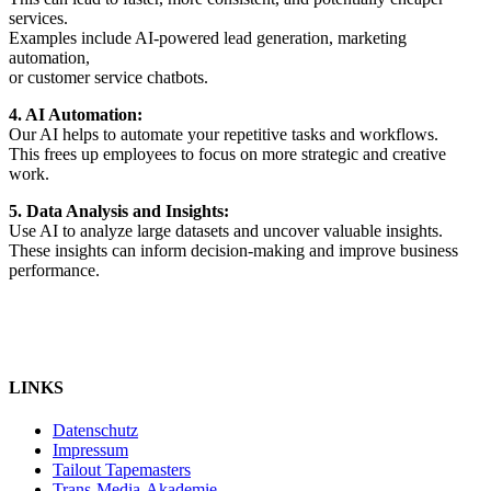
services.
Examples include AI-powered lead generation, marketing
automation,
or customer service chatbots.
4. AI Automation:
Our AI helps to automate your repetitive tasks and workflows.
This frees up employees to focus on more strategic and creative
work.
5. Data Analysis and Insights:
Use AI to analyze large datasets and uncover valuable insights.
These insights can inform decision-making and improve business
performance.
LINKS
Datenschutz
Impressum
Tailout Tapemasters
Trans-Media-Akademie