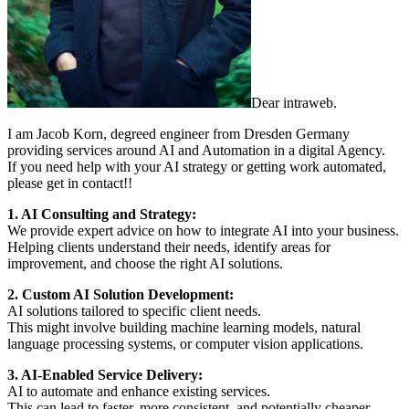
Dear intraweb.
I am Jacob Korn, degreed engineer from Dresden Germany
providing services around AI and Automation in a digital Agency.
If you need help with your AI strategy or getting work automated,
please get in contact!!
1. AI Consulting and Strategy:
We provide expert advice on how to integrate AI into your business.
Helping clients understand their needs, identify areas for
improvement, and choose the right AI solutions.
2. Custom AI Solution Development:
AI solutions tailored to specific client needs.
This might involve building machine learning models, natural
language processing systems, or computer vision applications.
3. AI-Enabled Service Delivery:
AI to automate and enhance existing services.
This can lead to faster, more consistent, and potentially cheaper